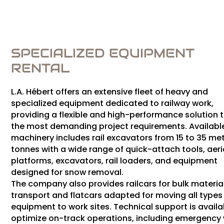
SPECIALIZED EQUIPMENT
RENTAL
L.A. Hébert offers an extensive fleet of heavy and
specialized equipment dedicated to railway work,
providing a flexible and high-performance solution 
the most demanding project requirements. Availabl
machinery includes rail excavators from 15 to 35 met
tonnes with a wide range of quick-attach tools, aeri
platforms, excavators, rail loaders, and equipment
designed for snow removal.
The company also provides railcars for bulk materia
transport and flatcars adapted for moving all types
equipment to work sites. Technical support is availa
optimize on-track operations, including emergency