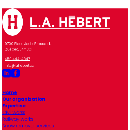
9700 Place Jade, Brossard,
Québec, J4Y 3C1
450 444-4847
info@lahebert.ca
Home
Our organization
Expertise
Civil works
Railway works
Snow removal services