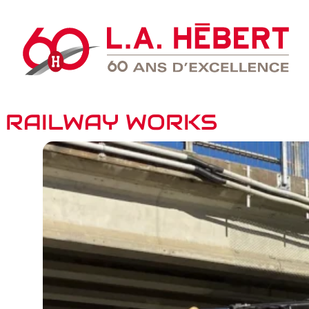
RAILWAY WORKS