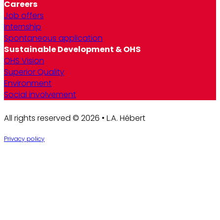
Careers
Job offers
Internship
Spontaneous application
Sustainable Development & OHS
OHS Vision
Superior Quality
Environment
Social involvement
All rights reserved © 2026 • L.A. Hébert
Privacy policy